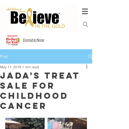
Donate Now
Post
May 11, 2018
1 min read
JADA'S TREAT
SALE FOR
CHILDHOOD
CANCER