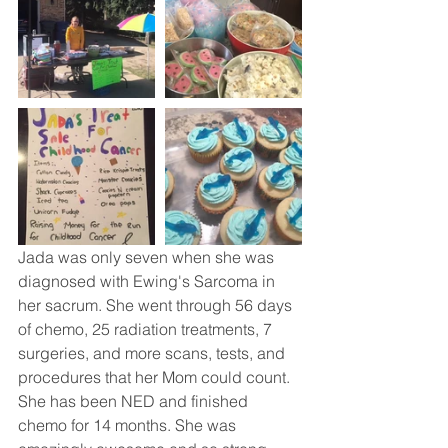
Jada was only seven when she was 
diagnosed with Ewing's Sarcoma in 
her sacrum. She went through 56 days 
of chemo, 25 radiation treatments, 7 
surgeries, and more scans, tests, and 
procedures that her Mom could count. 
She has been NED and finished 
chemo for 14 months. She was 