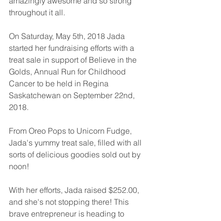
amazingly awesome and so strong 
throughout it all. 
On Saturday, May 5th, 2018 Jada 
started her fundraising efforts with a 
treat sale in support of Believe in the 
Golds, Annual Run for Childhood 
Cancer to be held in Regina 
Saskatchewan on September 22nd, 
2018. 
From Oreo Pops to Unicorn Fudge, 
Jada's yummy treat sale, filled with all 
sorts of delicious goodies sold out by 
noon! 
With her efforts, Jada raised $252.00, 
and she's not stopping there! This 
brave entrepreneur is heading to 