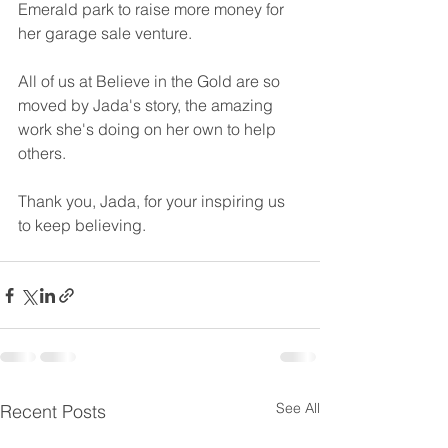
Emerald park to raise more money for 
her garage sale venture.
All of us at Believe in the Gold are so 
moved by Jada's story, the amazing 
work she's doing on her own to help 
others. 
Thank you, Jada, for your inspiring us 
to keep believing.
See All
Recent Posts