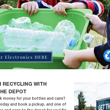
or Electronics HERE
N RECYCLING WITH
THE DEPOT
k money for your bottles and cans?
today and book a pickup, and one of