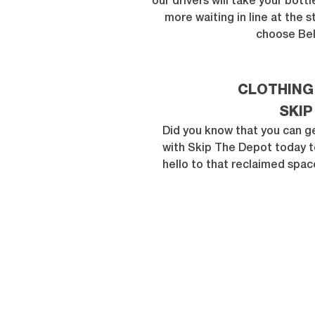
our drivers will take your bott
more waiting in line at the 
choose Bel
CLOTHING
SKIP
Did you know that you can ge
with Skip The Depot today t
hello to that reclaimed spac