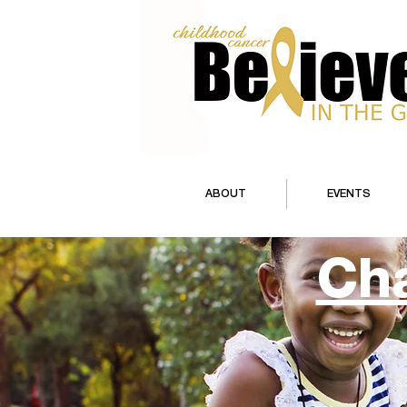
ABOUT
EVENTS
Cha