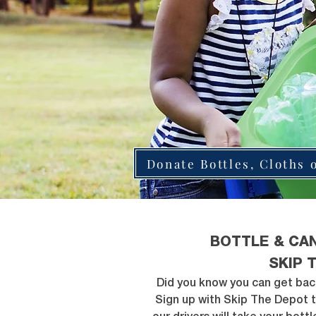
Donate Bottles, Cloths 
BOTTLE & CA
SKIP 
Did you know you can get bac
Sign up with Skip The Depot 