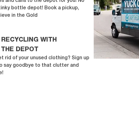
les and cans to the depot for you! No
stinky bottle depot! Book a pickup,
ieve in the Gold
 RECYCLING WITH
 THE DEPOT
t rid of your unused clothing? Sign up
o say goodbye to that clutter and
e!
WWW.BELIEVEINTHEGOLD.CA
|
CHARITY #834651630 RR 0001
Suite 303, 221
– 10
th Ave SE Calgary, AB T2G 0V9
© 2019 Believe in the Gold | All Rights Reserved