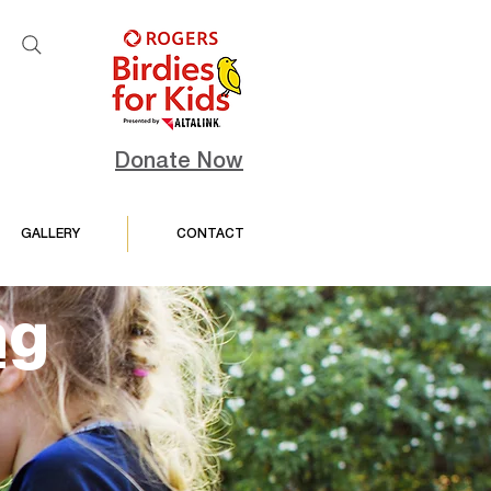
Donate Now
GALLERY
CONTACT
ng