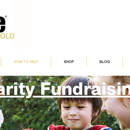
HOW TO HELP
SHOP
BLOG
rity Fundraisi