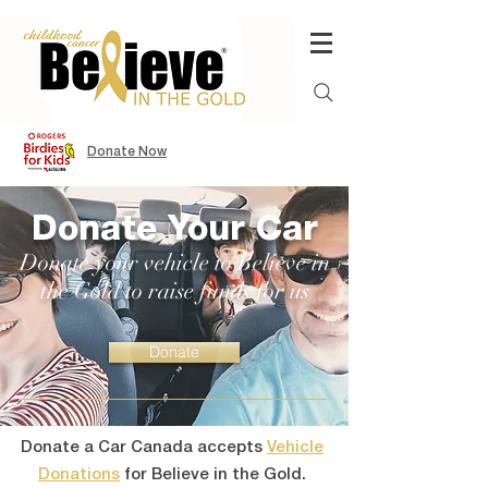
Donate Now
Donate Your Car
Donate your vehicle to Believe in
the Gold to raise funds for us
Donate
Donate a Car Canada accepts
Vehicle
Donations
for Believe in the Gold.