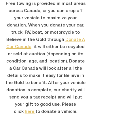
Free towing is provided in most areas
across Canada, or you can drop off
your vehicle to maximize your
donation. When you donate your car,
truck, RV, boat, or motorcycle to
Believe in the Gold through
Donate A
Car Canada
,
it will either be recycled
or sold at auction (depending on its
condition, age, and location). Donate
a Car Canada will look after all the
details to make it easy for Believe in
the Gold to benefit. After your vehicle
donation is complete, our charity will
send you a tax receipt and will put
your gift to good use. Please
click
here
to donate a vehicle.
DONATE YOUR VEHICLE