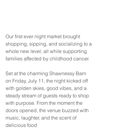
Our first ever night market brought 
shopping, sipping, and socializing to a 
whole new level, all while supporting 
families affected by childhood cancer.
Set at the charming Shawnessy Barn 
on Friday, July 11, the night kicked off 
with golden skies, good vibes, and a 
steady stream of guests ready to shop 
with purpose. From the moment the 
doors opened, the venue buzzed with 
music, laughter, and the scent of 
delicious food