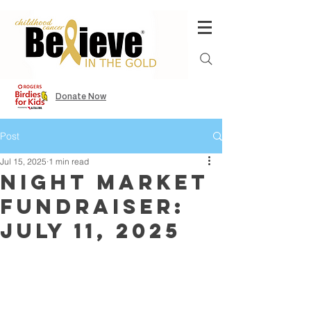
Donate Now
Post
Jul 15, 2025
1 min read
Night Market
Fundraiser:
July 11, 2025