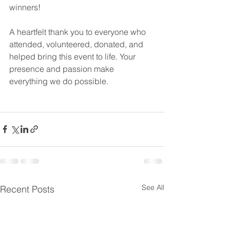
winners!
A heartfelt thank you to everyone who 
attended, volunteered, donated, and 
helped bring this event to life. Your 
presence and passion make 
everything we do possible.
See All
Recent Posts