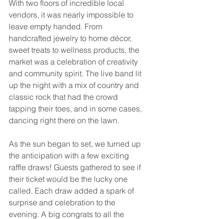
With two floors of incredible local 
vendors, it was nearly impossible to 
leave empty handed. From 
handcrafted jewelry to home décor, 
sweet treats to wellness products, the 
market was a celebration of creativity 
and community spirit. The live band lit 
up the night with a mix of country and 
classic rock that had the crowd 
tapping their toes, and in some cases, 
dancing right there on the lawn.
As the sun began to set, we turned up 
the anticipation with a few exciting 
raffle draws! Guests gathered to see if 
their ticket would be the lucky one 
called. Each draw added a spark of 
surprise and celebration to the 
evening. A big congrats to all the 