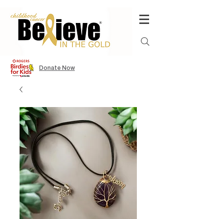
Donate Now