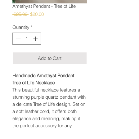
Amethyst Pendant - Tree of Life
Regular
Sale
 $25.00 
$20.00
Price
Price
Quantity
*
Add to Cart
Handmade Amethyst Pendant -
Tree of Life Necklace
This beautiful necklace features a
stunning purple quartz pendant with
a delicate Tree of Life design. Set on
a soft leather cord, it offers both
elegance and meaning, making it
the perfect accessory for any
occasion.