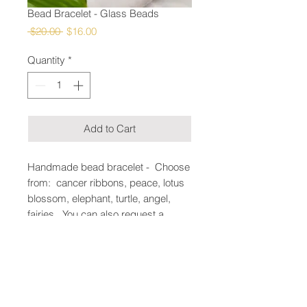
Bead Bracelet - Glass Beads
Regular
Sale
 $20.00 
$16.00
Price
Price
Quantity
*
Add to Cart
Handmade bead bracelet - Choose
from: cancer ribbons, peace, lotus
blossom, elephant, turtle, angel,
fairies. You can also request a
pendant and if we can source it we
can make it. Enter in the add notes
section at checkout.