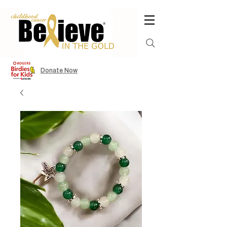
Donate Now