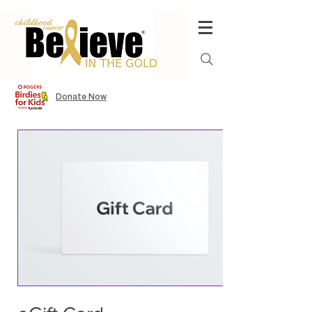
Donate Now