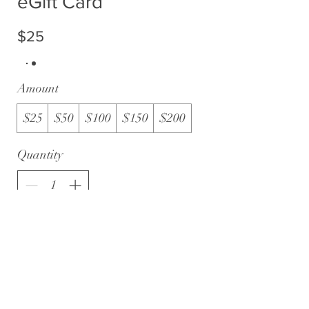
eGift Card
$25
Amount
$25
$50
$100
$150
$200
Quantity
Buy Now
WWW.BELIEVEINTHEGOLD.CA
|
CHARITY
#834651630 RR 0001