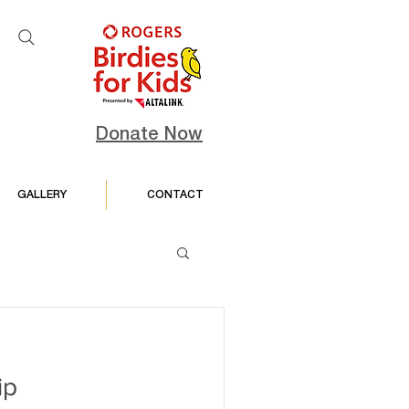
Donate Now
GALLERY
CONTACT
ip