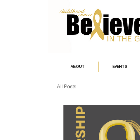
ABOUT
EVENTS
All Posts