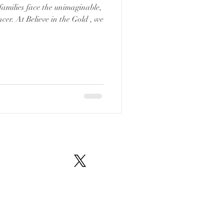
families face the unimaginable,
cer. At Believe in the Gold , we