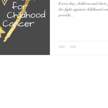
Every day, children and their 
the fight against childhood can
provide...
WWW.BELIEVEINTHEGOLD.CA
|
CHARITY #834651630 RR 0001
Suite 303, 221
– 10
th Ave SE Calgary, AB T2G 0V9
© 2019 Believe in the Gold | All Rights Reserved