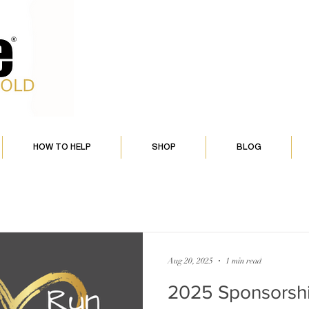
HOW TO HELP
SHOP
BLOG
Aug 20, 2025
1 min read
2025 Sponsorsh